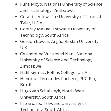
Funa Moyo, National University of Science
and Technology, Zimbabwe
Gerald Ledlow, The University of Texas at
Tyler, U.S.A.
Godfrey Maake, Tshwane University of
Technology, South Africa
Gordon Bowen, Anglia Ruskin University,
U.K.
Gwendoline Vusumuzi Nani, National
University of Science and Technology,
Zimbabwe
Halil Kiymaz, Rollins College, U.S.A.
Henrique Fernandes Pacheco, PUC-Rio,
Brazil
Hugo van Schalkwyk, North-West
University, South Africa
Ilze Swarts, Tshwane University of
Technology, South Africa