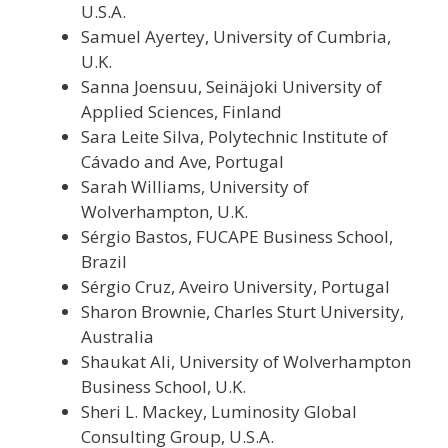
U.S.A.
Samuel Ayertey, University of Cumbria,
U.K.
Sanna Joensuu, Seinäjoki University of
Applied Sciences, Finland
Sara Leite Silva, Polytechnic Institute of
Cávado and Ave, Portugal
Sarah Williams, University of
Wolverhampton, U.K.
Sérgio Bastos, FUCAPE Business School,
Brazil
Sérgio Cruz, Aveiro University, Portugal
Sharon Brownie, Charles Sturt University,
Australia
Shaukat Ali, University of Wolverhampton
Business School, U.K.
Sheri L. Mackey, Luminosity Global
Consulting Group, U.S.A.