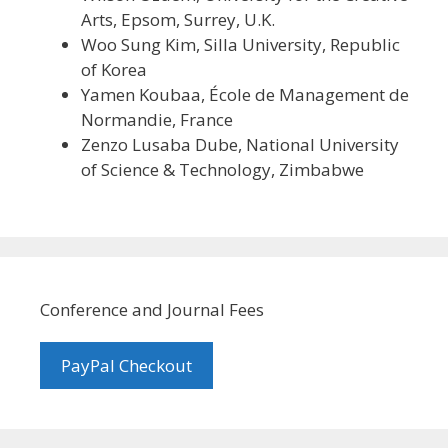
Arts, Epsom, Surrey, U.K.
Woo Sung Kim, Silla University, Republic
of Korea
Yamen Koubaa, École de Management de
Normandie, France
Zenzo Lusaba Dube, National University
of Science & Technology, Zimbabwe
Conference and Journal Fees
PayPal Checkout