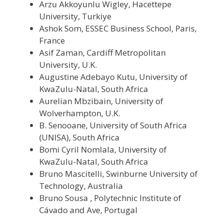
Arzu Akkoyunlu Wigley, Hacettepe
University, Turkiye
Ashok Som, ESSEC Business School, Paris,
France
Asif Zaman, Cardiff Metropolitan
University, U.K.
Augustine Adebayo Kutu, University of
KwaZulu-Natal, South Africa
Aurelian Mbzibain, University of
Wolverhampton, U.K.
B. Senooane, University of South Africa
(UNISA), South Africa
Bomi Cyril Nomlala, University of
KwaZulu-Natal, South Africa
Bruno Mascitelli, Swinburne University of
Technology, Australia
Bruno Sousa , Polytechnic Institute of
Cávado and Ave, Portugal