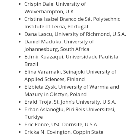
Crispin Dale, University of
Wolverhampton, U.K.
Cristina Isabel Branco de Sá, Polytechnic
Institute of Leiria, Portugal
Dana Lascu, University of Richmond, U.S.A.
Daniel Maduku, University of
Johannesburg, South Africa
Edmir Kuazaqui, Universidade Paulista,
Brazil
Elina Varamaki, Seinäjoki University of
Applied Sciences, Finland
Elżbieta Zysk, University of Warmia and
Mazury in Olsztyn, Poland
Erald Troja, St. John’s University, U.S.A.
Erhan Aslanoğlu, Piri Reis Üniversitesi,
Türkiye
Eric Ponce, USC Dornsife, U.S.A.
Ericka N. Covington, Coppin State