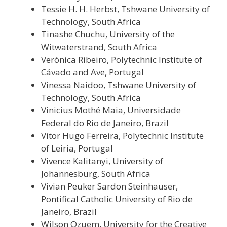
Tessie H. H. Herbst, Tshwane University of
Technology, South Africa
Tinashe Chuchu, University of the
Witwaterstrand, South Africa
Verónica Ribeiro, Polytechnic Institute of
Cávado and Ave, Portugal
Vinessa Naidoo, Tshwane University of
Technology, South Africa
Vinicius Mothé Maia, Universidade
Federal do Rio de Janeiro, Brazil
Vitor Hugo Ferreira, Polytechnic Institute
of Leiria, Portugal
Vivence Kalitanyi, University of
Johannesburg, South Africa
Vivian Peuker Sardon Steinhauser,
Pontifical Catholic University of Rio de
Janeiro, Brazil
Wilson Ozuem, University for the Creative