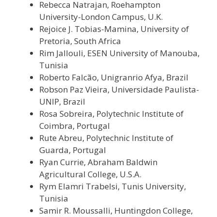
Rebecca Natrajan, Roehampton
University-London Campus, U.K.
Rejoice J. Tobias-Mamina, University of
Pretoria, South Africa
Rim Jallouli, ESEN University of Manouba,
Tunisia
Roberto Falcão,
Unigranrio Afya
, Brazil
Robson Paz Vieira, Universidade Paulista-
UNIP, Brazil
Rosa Sobreira, Polytechnic Institute of
Coimbra, Portugal
Rute Abreu, Polytechnic Institute of
Guarda, Portugal
Ryan Currie, Abraham Baldwin
Agricultural College, U.S.A.
Rym Elamri Trabelsi, Tunis University,
Tunisia
Samir R. Moussalli, Huntingdon College,