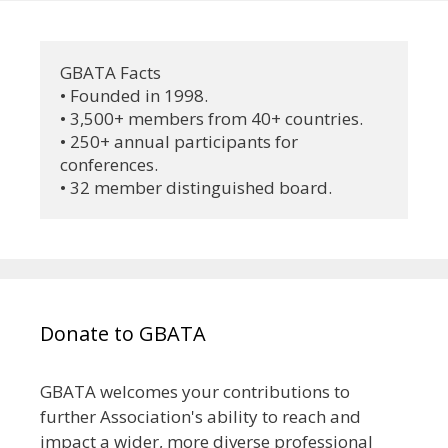
GBATA Facts
• Founded in 1998.
• 3,500+ members from 40+ countries.
• 250+ annual participants for 
conferences.
• 32 member distinguished board.
Donate to GBATA
GBATA welcomes your contributions to
further Association's ability to reach and
impact a wider, more diverse professional