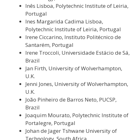
Inês Lisboa, Polytechnic Institute of Leiria,
Portugal
Ines Margarida Cadima Lisboa,
Polytechnic Institute of Leiria, Portugal
Irene Ciccarino,
Instituto Politécnico de
Santarém
, Portugal
Irene Troccoli, Universidade Estácio de Sá,
Brazil
Jan Firth, University of Wolverhampton,
U.K.
Jenni Jones, University of Wolverhampton,
U.K.
João Pinheiro de Barros Neto, PUCSP,
Brazil
Joaquim Mourato, Polytechnic Institute of
Portalegre, Portugal
Johan de Jager Tshwane University of
Technology, South Africa