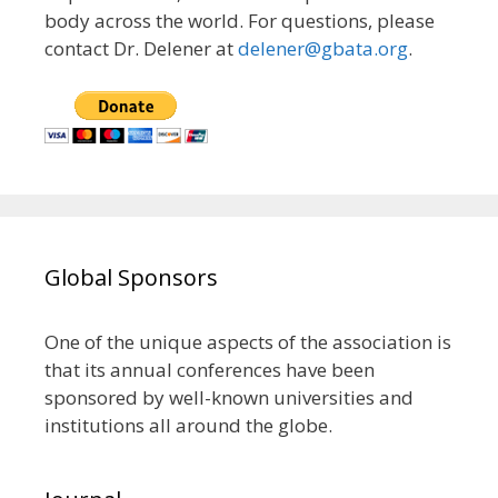
body across the world. For questions, please
contact Dr. Delener at
delener@gbata.org
.
Global Sponsors
One of the unique aspects of the association is
that its annual conferences have been
sponsored by well-known universities and
institutions all around the globe.