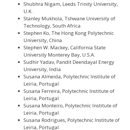
Shubhra Nigam, Leeds Trinity University,
U.K.
Stanley Mukhola, Tshwane University of
Technology, South Africa
Stephen Ko, The Hong Kong Polytechnic
University, China
Stephen W. Mackey, California State
University Monterey Bay, U.S.A.
Sudhir Yadav, Pandit Deendayal Energy
University, India
Susana Almeida, Polytechnic Institute of
Leiria, Portugal
Susana Ferreira, Polytechnic Institute of
Leiria, Portugal
Susana Monteiro, Polytechnic Institute of
Leiria, Portugal
Susana Rodrigues, Polytechnic Institute of
Leiria, Portugal