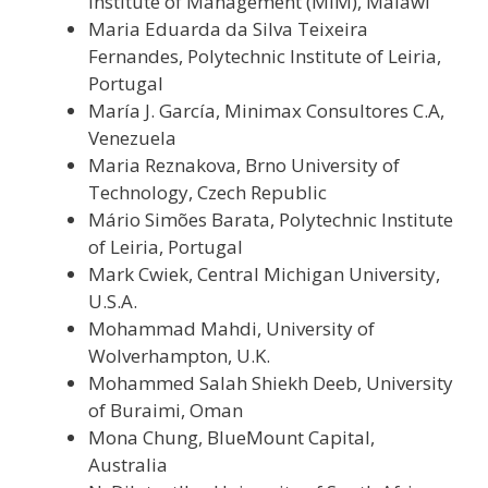
Institute of Management (MIM), Malawi
Maria Eduarda da Silva Teixeira
Fernandes, Polytechnic Institute of Leiria,
Portugal
María J. García, Minimax Consultores C.A,
Venezuela
Maria Reznakova, Brno University of
Technology, Czech Republic
Mário Simões Barata, Polytechnic Institute
of Leiria, Portugal
Mark Cwiek, Central Michigan University,
U.S.A.
Mohammad Mahdi, University of
Wolverhampton, U.K.
Mohammed Salah Shiekh Deeb, University
of Buraimi, Oman
Mona Chung, BlueMount Capital,
Australia