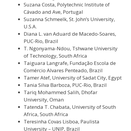
Suzana Costa, Polytechnic Institute of
Cávado and Ave, Portugal
Suzanna Schmeelk, St. John’s University,
U.S.A.
Diana L. van Aduard de Macedo-Soares,
PUC-Rio, Brazil
T. Ngonyama-Ndou, Tshwane University
of Technology, South Africa
Taiguara Langrafe, Fundação Escola de
Comércio Alvares Penteado, Brazil
Tamer Atef, University of Sadat City, Egypt
Tania Silva Barboza, PUC-Rio, Brazil
Tariq Mohammed Salih, Dhofar
University, Oman
Tatenda T. Chabata, University of South
Africa, South Africa
Teresinha Covas Lisboa, Paulista
University – UNIP, Brazil