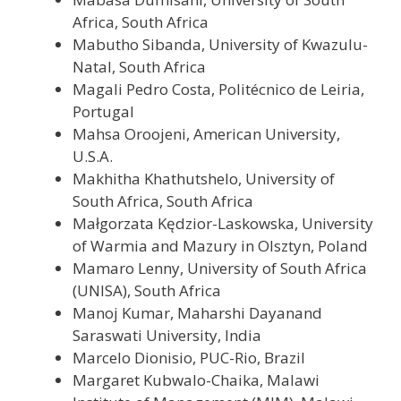
Africa, South Africa
Mabutho Sibanda, University of Kwazulu-
Natal, South Africa
Magali Pedro Costa, Politécnico de Leiria,
Portugal
Mahsa Oroojeni, American University,
U.S.A.
Makhitha Khathutshelo, University of
South Africa, South Africa
Małgorzata Kędzior-Laskowska, University
of Warmia and Mazury in Olsztyn, Poland
Mamaro Lenny, University of South Africa
(UNISA), South Africa
Manoj Kumar, Maharshi Dayanand
Saraswati University, India
Marcelo Dionisio, PUC-Rio, Brazil
Margaret Kubwalo-Chaika, Malawi