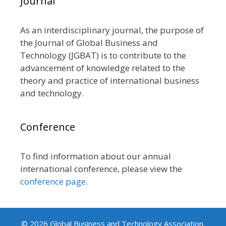
Journal
As an interdisciplinary journal, the purpose of
the Journal of Global Business and
Technology (JGBAT) is to contribute to the
advancement of knowledge related to the
theory and practice of international business
and technology.
Conference
To find information about our annual
international conference, please view the
conference page
.
© 2026 Global Business and Technology Association.