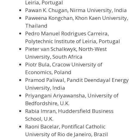
Leiria, Portugal
Pawan K. Chugan, Nirma University, India
Paweena Kongchan, Khon Kaen University,
Thailand
Pedro Manuel Rodrigues Carreira,
Polytechnic Institute of Leiria, Portugal
Pieter van Schalkwyk, North-West
University, South Africa
Piotr Bula, Cracow University of
Economics, Poland
Pramod Paliwal, Pandit Deendayal Energy
University, India
Priyangani Ariyawansha,
University of
Bedfordshire,
U.K.
Rabia Imran, Huddersfield Business
School, U.K.
Raoni Bacelar, Pontifical Catholic
University of Rio de Janeiro, Brazil