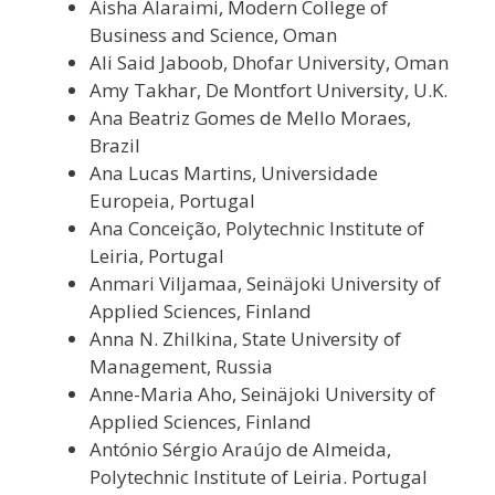
Aisha Alaraimi, Modern College of
Business and Science, Oman
Ali Said Jaboob, Dhofar University, Oman
Amy Takhar, De Montfort University, U.K.
Ana Beatriz Gomes de Mello Moraes,
Brazil
Ana Lucas Martins, Universidade
Europeia, Portugal
Ana Conceição, Polytechnic Institute of
Leiria, Portugal
Anmari Viljamaa, Seinäjoki University of
Applied Sciences, Finland
Anna N. Zhilkina, State University of
Management, Russia
Anne-Maria Aho, Seinäjoki University of
Applied Sciences, Finland
António Sérgio Araújo de Almeida,
Polytechnic Institute of Leiria. Portugal