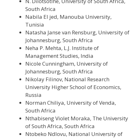
N. Dilotsotlhe, University of South Africa,
South Africa
Nabila El jed, Manouba University,
Tunisia
Natasha Janse van Rensburg, University of
Johannesburg, South Africa
Neha P. Mehta, L.J. Institute of
Management Studies, India
Nicole Cunningham, University of
Johannesburg, South Africa
Nikolay Filinov, National Research
University Higher School of Economics,
Russia
Norman Chiliya, University of Venda,
South Africa
Nthabiseng Violet Moraka, The University
of South Africa, South Africa
Ntobeko Ndlovu, National University of