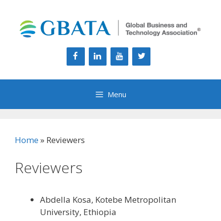
Skip
to
content
Menu
Home
»
Reviewers
Reviewers
Abdella Kosa, Kotebe Metropolitan
University, Ethiopia