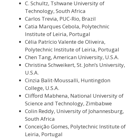
C. Schultz, Tshwane University of
Technology, South Africa
Carlos Trevia, PUC-Rio, Brazil
Catia Marques Cebola, Polytechnic
Institute of Leiria, Portugal
Célia Patrício Valente de Oliveira,
Polytechnic Institute of Leiria, Portugal
Chen Tang, American University, U.S.A.
Christina Schweikert, St. John’s University,
U.S.A.
Cinzia Balit-Moussalli, Huntingdon
College, U.S.A.
Clifford Mabhena, National University of
Science and Technology, Zimbabwe
Colin Reddy, University of Johannesburg,
South Africa
Conceição Gomes, Polytechnic Institute of
Leiria, Portugal