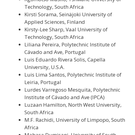
Technology, South Africa
Kirsti Sorama, Seinäjoki University of
Applied Sciences, Finland
Kirsty-Lee Sharp, Vaal University of
Technology, South Africa
Liliana Pereira, Polytechnic Institute of
Cávado and Ave, Portugal
Luis Eduardo Rivera Solis, Capella
University, U.S.A.
Luis Lima Santos, Polytechnic Institute of
Leiria, Portugal
Lurdes Varregoso Mesquita, Polytechnic
Institute of Cávado and Ave (IPCA)
Luzaan Hamilton, North West University,
South Africa
M.F. Rachidi, University of Limpopo, South
Africa
Mabasa Dumisani, University of South