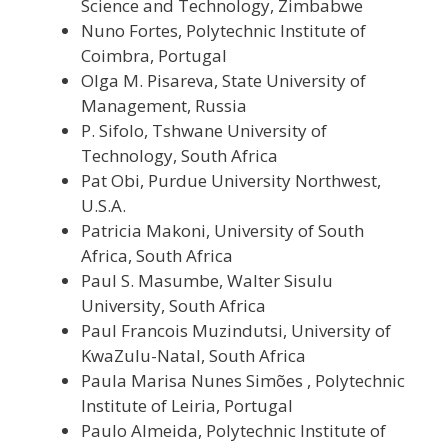
Science and Technology, Zimbabwe
Nuno Fortes, Polytechnic Institute of
Coimbra, Portugal
Olga M. Pisareva, State University of
Management, Russia
P. Sifolo, Tshwane University of
Technology, South Africa
Pat Obi, Purdue University Northwest,
U.S.A.
Patricia Makoni, University of South
Africa, South Africa
Paul S. Masumbe, Walter Sisulu
University, South Africa
Paul Francois Muzindutsi, University of
KwaZulu-Natal, South Africa
Paula Marisa Nunes Simões , Polytechnic
Institute of Leiria, Portugal
Paulo Almeida, Polytechnic Institute of