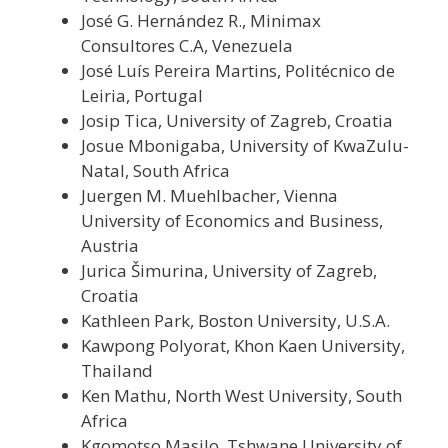
José G. Hernández R., Minimax
Consultores C.A, Venezuela
José Luís Pereira Martins, Politécnico de
Leiria, Portugal
Josip Tica, University of Zagreb, Croatia
Josue Mbonigaba, University of KwaZulu-
Natal, South Africa
Juergen M. Muehlbacher, Vienna
University of Economics and Business,
Austria
Jurica Šimurina, University of Zagreb,
Croatia
Kathleen Park, Boston University, U.S.A.
Kawpong Polyorat, Khon Kaen University,
Thailand
Ken Mathu, North West University, South
Africa
Kgomotso Masilo, Tshwane University of