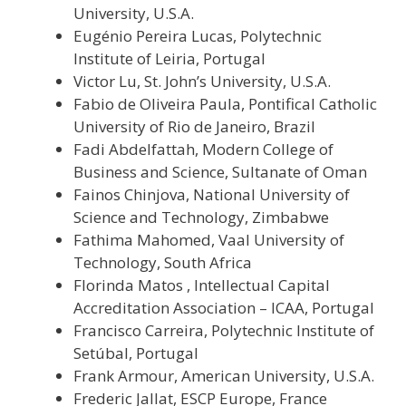
University, U.S.A.
Eugénio Pereira Lucas, Polytechnic
Institute of Leiria, Portugal
Victor Lu, St. John’s University, U.S.A.
Fabio de Oliveira Paula, Pontifical Catholic
University of Rio de Janeiro, Brazil
Fadi Abdelfattah, Modern College of
Business and Science, Sultanate of Oman
Fainos Chinjova, National University of
Science and Technology, Zimbabwe
Fathima Mahomed, Vaal University of
Technology, South Africa
Florinda Matos , Intellectual Capital
Accreditation Association – ICAA, Portugal
Francisco Carreira, Polytechnic Institute of
Setúbal, Portugal
Frank Armour, American University, U.S.A.
Frederic Jallat, ESCP Europe, France