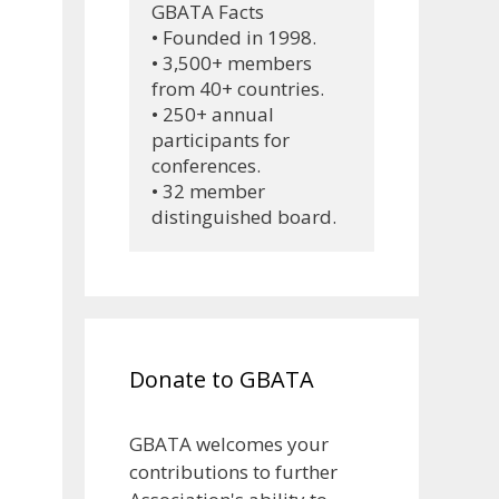
GBATA Facts
• Founded in 1998.
• 3,500+ members 
from 40+ countries.
• 250+ annual 
participants for 
conferences.
• 32 member 
distinguished board.
Donate to GBATA
GBATA welcomes your
contributions to further