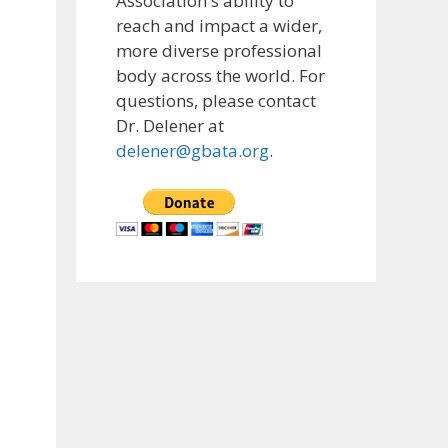
Association's ability to
reach and impact a wider,
more diverse professional
body across the world. For
questions, please contact
Dr. Delener at
delener@gbata.org
.