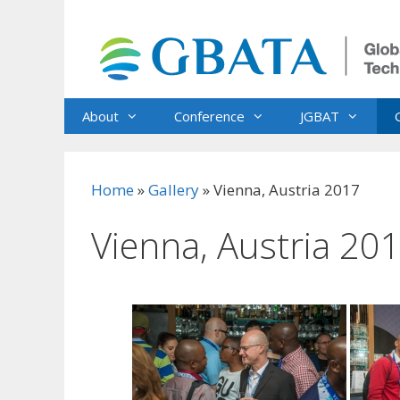
Skip
to
content
About
Conference
JGBAT
Home
»
Gallery
»
Vienna, Austria 2017
Vienna, Austria 20