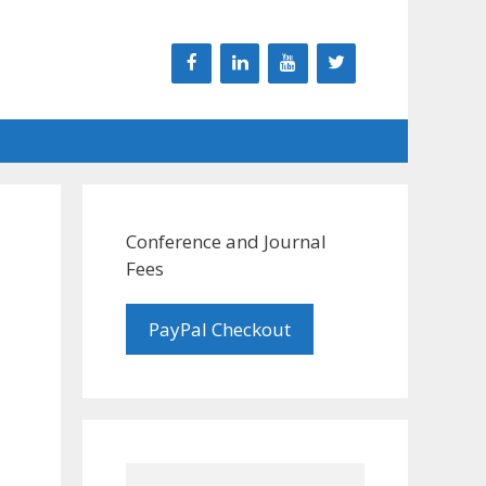
Conference and Journal
Fees
PayPal Checkout