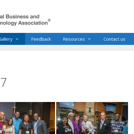
Gallery
Feedback
Resources
Contact us
17