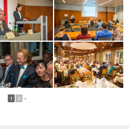
1
2
►