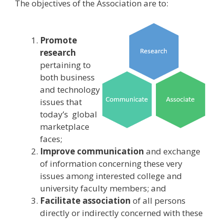
The objectives of the Association are to:
Promote
research
pertaining to
both business
and technology
issues that
today’s global
marketplace
faces;
Improve communication
and exchange
of information concerning these very
issues among interested college and
university faculty members; and
Facilitate association
of all persons
directly or indirectly concerned with these