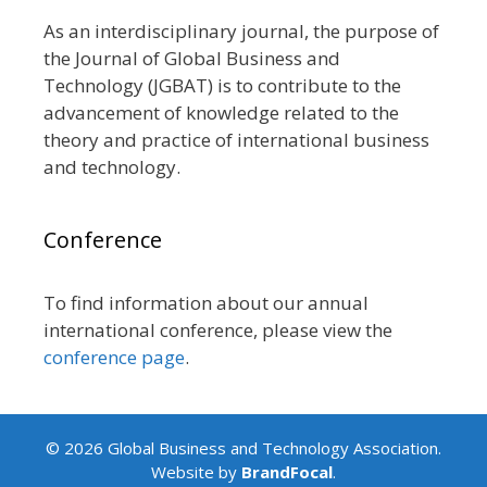
As an interdisciplinary journal, the purpose of
the Journal of Global Business and
Technology (JGBAT) is to contribute to the
advancement of knowledge related to the
theory and practice of international business
and technology.
Conference
To find information about our annual
international conference, please view the
conference page
.
© 2026 Global Business and Technology Association.
Website by
BrandFocal
.