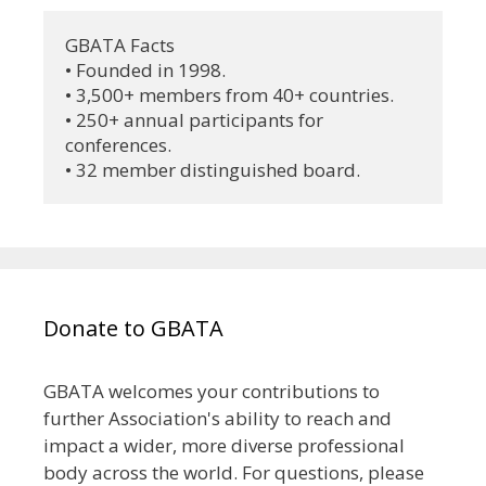
GBATA Facts
• Founded in 1998.
• 3,500+ members from 40+ countries.
• 250+ annual participants for 
conferences.
• 32 member distinguished board.
Donate to GBATA
GBATA welcomes your contributions to
further Association's ability to reach and
impact a wider, more diverse professional
body across the world. For questions, please