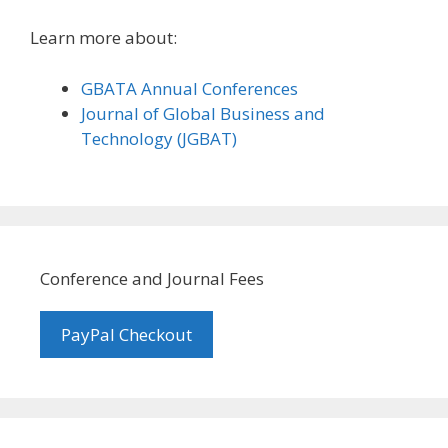
Learn more about:
GBATA Annual Conferences
Journal of Global Business and
Technology (JGBAT)
Conference and Journal Fees
PayPal Checkout