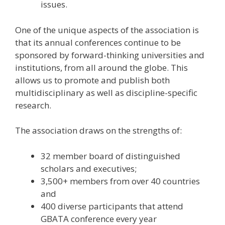
issues.
One of the unique aspects of the association is
that its annual conferences continue to be
sponsored by forward-thinking universities and
institutions, from all around the globe. This
allows us to promote and publish both
multidisciplinary as well as discipline-specific
research.
The association draws on the strengths of:
32 member board of distinguished
scholars and executives;
3,500+ members from over 40 countries
and
400 diverse participants that attend
GBATA conference every year