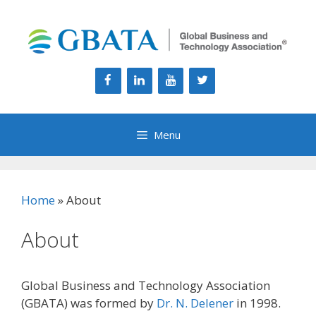
Skip
to
content
Menu
Home
»
About
About
Global Business and Technology Association
(GBATA) was formed by
Dr. N. Delener
in 1998.