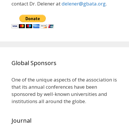
contact Dr. Delener at
delener@gbata.org
.
Global Sponsors
One of the unique aspects of the association is
that its annual conferences have been
sponsored by well-known universities and
institutions all around the globe.
Journal