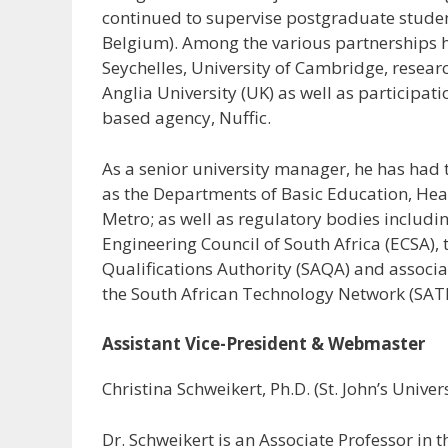
continued to supervise postgraduate studen
Belgium). Among the various partnerships he
Seychelles, University of Cambridge, resear
Anglia University (UK) as well as participat
based agency, Nuffic.
As a senior university manager, he has had
as the Departments of Basic Education, Hea
Metro; as well as regulatory bodies includin
Engineering Council of South Africa (ECSA),
Qualifications Authority (SAQA) and associa
the South African Technology Network (SAT
Assistant Vice-President & Webmaster
Christina Schweikert, Ph.D. (St. John’s Univers
Dr. Schweikert is an Associate Professor in 