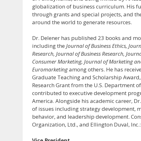
globalization of business curriculum. His f
through grants and special projects, and th
around the world to generate resources.
Dr. Delener has published 23 books and more
including the
Journal of Business Ethics, Jour
Research, Journal of Business Research, Journ
Consumer Marketing, Journal of Marketing and 
Euromarketing
among others. He has receive
Graduate Teaching and Scholarship Award,
Research Grant from the U.S. Department of
contributed to executive development progr
America. Alongside his academic career, Dr
of issues including strategy development, 
behavior, and leadership development. Cons
Organization, Ltd., and Ellington Duval, I
Vice President