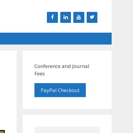
Conference and Journal
Fees
PayPal Checkout