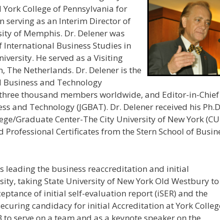
d York College of Pennsylvania for
n serving as an Interim Director of
sity of Memphis. Dr. Delener was
f International Business Studies in
niversity. He served as a Visiting
, The Netherlands. Dr. Delener is the
al Business and Technology
r three thousand members worldwide, and Editor-in-Chief
ss and Technology (JGBAT). Dr. Delener received his Ph.D
lege/Graduate Center-The City University of New York (C
Professional Certificates from the Stern School of Busin
 leading the business reaccreditation and initial
rsity, taking State University of New York Old Westbury to
ceptance of initial self-evaluation report (iSER) and the
securing candidacy for initial Accreditation at York Colleg
 to serve on a team and as a keynote speaker on the