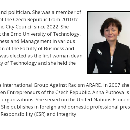
and politician. She was a member of
of the Czech Republic from 2010 to
o City Council since 2022. She
the Brno University of Technology.
iness and Management in various
an of the Faculty of Business and
as elected as the first woman dean
ity of Technology and she held the
 International Group Against Racism ARARE. In 2007 she
en Entrepreneurs of the Czech Republic. Anna Putnová is
 organizations. She served on the United Nations Econo
he publishes in foreign and domestic professional pres
Responsibility (CSR) and integrity.