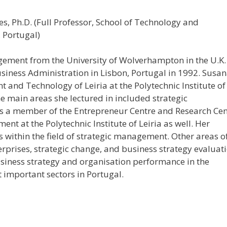
, Ph.D. (Full Professor, School of Technology and
, Portugal)
agement from the University of Wolverhampton in the U.K.
siness Administration in Lisbon, Portugal in 1992. Susa
 and Technology of Leiria at the Polytechnic Institute of
he main areas she lectured in included strategic
s a member of the Entrepreneur Centre and Research Cen
t at the Polytechnic Institute of Leiria as well. Her
s within the field of strategic management. Other areas o
rprises, strategic change, and business strategy evaluati
siness strategy and organisation performance in the
 important sectors in Portugal.