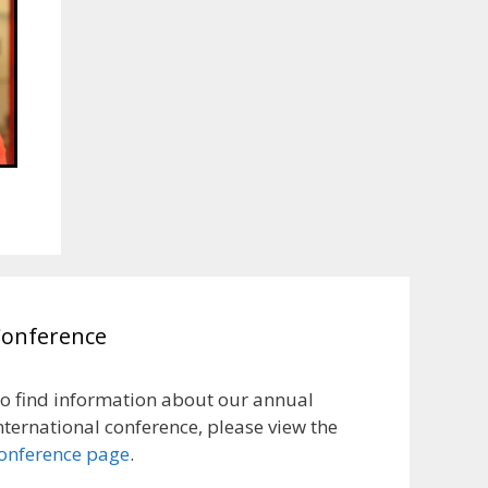
Conference
o find information about our annual
nternational conference, please view the
onference page
.