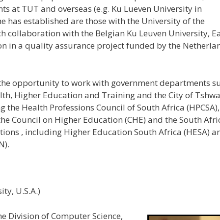
ts at TUT and overseas (e.g. Ku Lueven University in
 has established are those with the University of the
ch collaboration with the Belgian Ku Leuven University, E
ion in a quality assurance project funded by the Netherla
 the opportunity to work with government departments s
lth, Higher Education and Training and the City of Tshw
g the Health Professions Council of South Africa (HPCSA),
 the Council on Higher Education (CHE) and the South Afr
tions , including Higher Education South Africa (HESA) a
N).
ity, U.S.A.)
the Division of Computer Science,