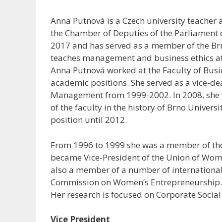
Anna Putnová is a Czech university teacher 
the Chamber of Deputies of the Parliament 
2017 and has served as a member of the Brn
teaches management and business ethics at 
Anna Putnová worked at the Faculty of Bus
academic positions. She served as a vice-de
Management from 1999-2002. In 2008, she w
of the faculty in the history of Brno Univers
position until 2012.
From 1996 to 1999 she was a member of the
became Vice-President of the Union of Wom
also a member of a number of international
Commission on Women’s Entrepreneurship. S
Her research is focused on Corporate Social 
Vice President