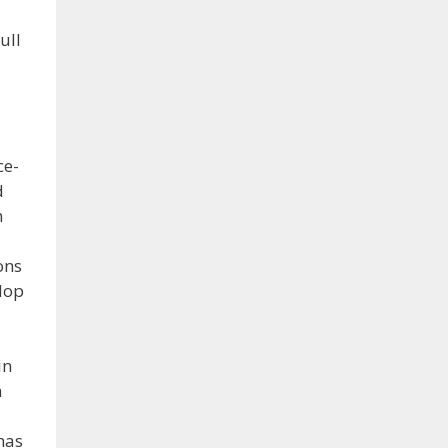
ull
ce-
d
n
ons
lop
in
h
has