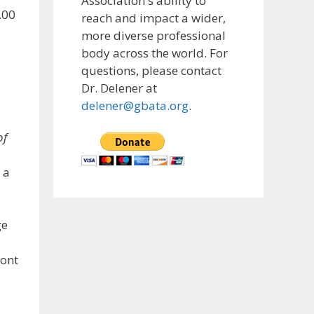
Association's ability to
.00
reach and impact a wider,
more diverse professional
body across the world. For
questions, please contact
Dr. Delener at
delener@gbata.org
.
of
 a
ge
mont