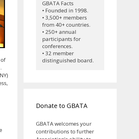
GBATA Facts
• Founded in 1998.
• 3,500+ members 
from 40+ countries.
• 250+ annual 
participants for 
conferences.
• 32 member 
 of
distinguished board.
.
UNY)
ess,
Donate to GBATA
GBATA welcomes your
e
contributions to further