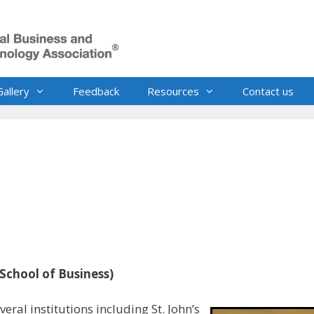
Gallery
Feedback
Resources
Contact us
 School of Business)
eral institutions including St. John’s