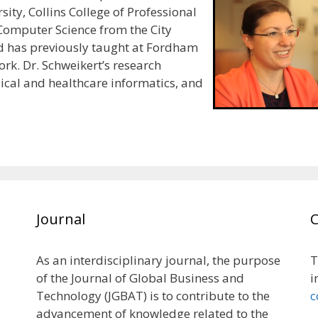
sity, Collins College of Professional
 Computer Science from the City
d has previously taught at Fordham
ork. Dr. Schweikert’s research
ical and healthcare informatics, and
Journal
As an interdisciplinary journal, the purpose
T
of the Journal of Global Business and
i
Technology (JGBAT) is to contribute to the
c
advancement of knowledge related to the