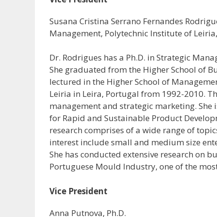
Susana Cristina Serrano Fernandes Rodrigues
Management, Polytechnic Institute of Leiria
Dr. Rodrigues has a Ph.D. in Strategic Man
She graduated from the Higher School of Bu
lectured in the Higher School of Management
Leiria in Leira, Portugal from 1992-2010. T
management and strategic marketing. She i
for Rapid and Sustainable Product Developmen
research comprises of a wide range of topic
interest include small and medium size ente
She has conducted extensive research on bu
Portuguese Mould Industry, one of the most
Vice President
Anna Putnova, Ph.D.