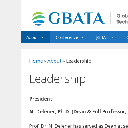
Skip
to
content
About
Conference
JGBAT
Home
»
About
»
Leadership
Leadership
President
N. Delener, Ph.D. (Dean & Full Professor,
Prof. Dr. N. Delener has served as Dean at sev