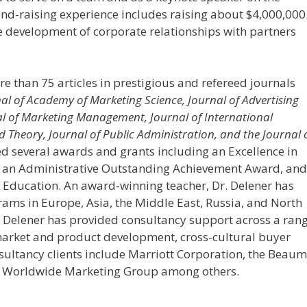
und-raising experience includes raising about $4,000,000
e development of corporate relationships with partners
 than 75 articles in prestigious and refereed journals
nal of Academy of Marketing Science, Journal of Advertising
al of Marketing Management, Journal of International
Theory, Journal of Public Administration, and the Journal 
d several awards and grants including an Excellence in
 an Administrative Outstanding Achievement Award, and
 Education. An award-winning teacher, Dr. Delener has
ams in Europe, Asia, the Middle East, Russia, and North
. Delener has provided consultancy support across a ran
market and product development, cross-cultural buyer
ultancy clients include Marriott Corporation, the Beau
nc.: Worldwide Marketing Group among others.