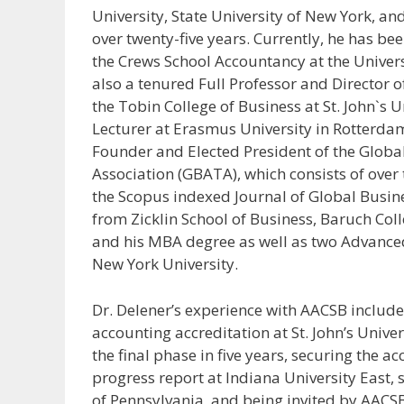
University, State University of New York, an
over twenty-five years. Currently, he has bee
the Crews School Accountancy at the Univer
also a tenured Full Professor and Director o
the Tobin College of Business at St. John`s U
Lecturer at Erasmus University in Rotterdam
Founder and Elected President of the Glob
Association (GBATA), which consists of ove
the Scopus indexed Journal of Global Busine
from Zicklin School of Business, Baruch Col
and his MBA degree as well as two Advanced 
New York University.
Dr. Delener’s experience with AACSB includes
accounting accreditation at St. John’s Unive
the final phase in five years, securing the ac
progress report at Indiana University East, 
of Pennsylvania, and being invited by AACSB