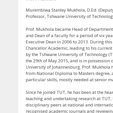
Murembiwa Stanley Mukhola, D.Ed. (Deputy 
Professor, Tshwane University of Technology
Prof. Mukhola became Head of Department (
and Dean of a faculty for a period of six y
Executive Dean in 2006 to 2013. During this
Chancellor Academic, leading to his curren
by the Tshwane University of Technology (T
the 29th of May 2015, and is in possession 
University of Johannesburg. Prof. Mukhola 
from National Diploma to Masters degree, 
particular skills, mostly needed at senior 
Since he joined TUT, he has been at the hear
teaching and undertaking research at TUT, b
disciplinary peers at national and internati
recognised academic journals and reviewing