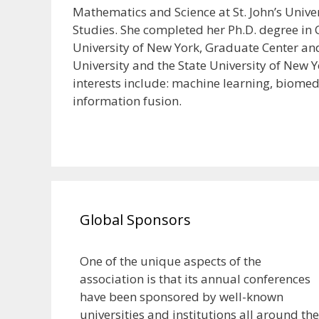
Mathematics and Science at St. John’s Univer
Studies. She completed her Ph.D. degree in
University of New York, Graduate Center an
University and the State University of New Y
interests include: machine learning, biomed
information fusion.
Global Sponsors
One of the unique aspects of the
association is that its annual conferences
have been sponsored by well-known
universities and institutions all around the