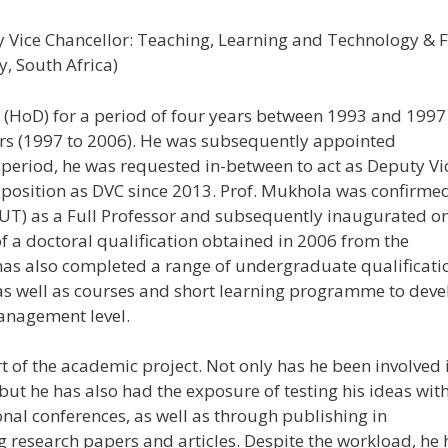
Vice Chancellor: Teaching, Learning and Technology & F
, South Africa)
HoD) for a period of four years between 1993 and 1997
ears (1997 to 2006). He was subsequently appointed
 period, he was requested in-between to act as Deputy Vi
t position as DVC since 2013. Prof. Mukhola was confirme
UT) as a Full Professor and subsequently inaugurated o
of a doctoral qualification obtained in 2006 from the
has also completed a range of undergraduate qualificati
as well as courses and short learning programme to deve
management level.
t of the academic project. Not only has he been involved 
ut he has also had the exposure of testing his ideas wit
onal conferences, as well as through publishing in
 research papers and articles. Despite the workload, he 