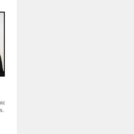
mic
s.