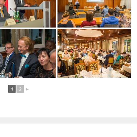
1
2
►