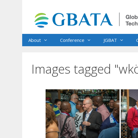
Skip
to
content
About
Conference
JGBAT
Images tagged "wk