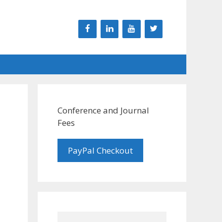
Conference and Journal
Fees
PayPal Checkout