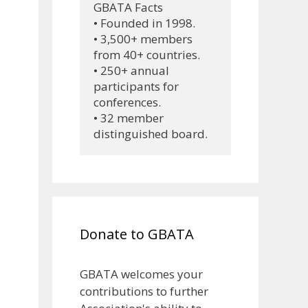
GBATA Facts
• Founded in 1998.
• 3,500+ members 
from 40+ countries.
• 250+ annual 
participants for 
conferences.
• 32 member 
distinguished board.
Donate to GBATA
GBATA welcomes your
contributions to further