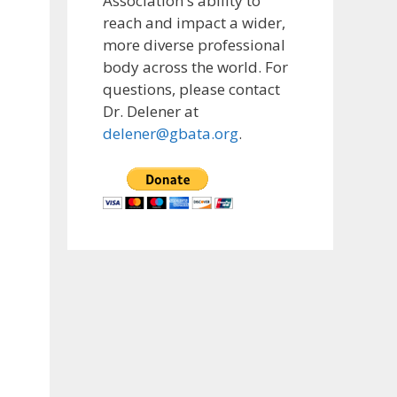
Association's ability to
reach and impact a wider,
more diverse professional
body across the world. For
questions, please contact
Dr. Delener at
delener@gbata.org
.