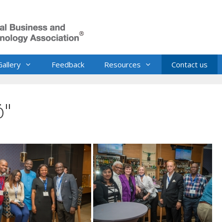
Gallery
Feedback
Resources
Contact us
ö"